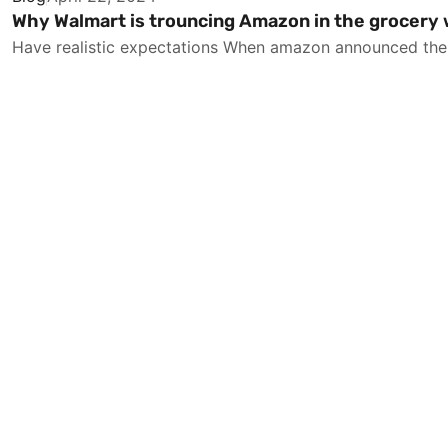
Why Walmart is trouncing Amazon in the grocery
Have realistic expectations When amazon announced the $1