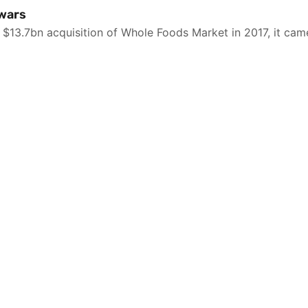
 wars
3.7bn acquisition of Whole Foods Market in 2017, it came 