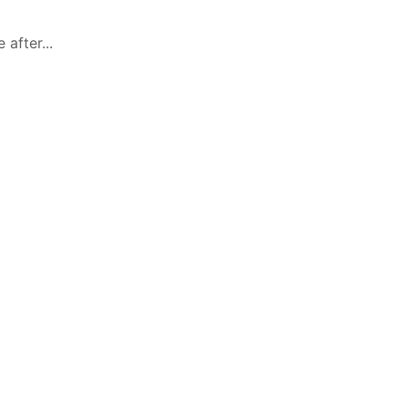
after...