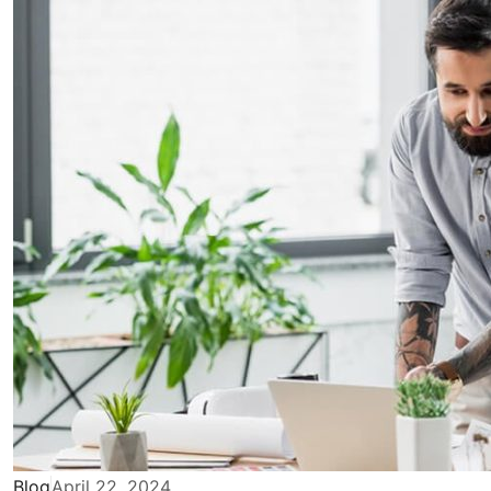
Blog
April 22, 2024