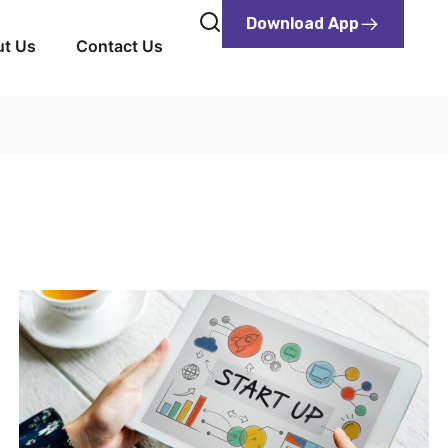
Download App
t Us
Contact Us