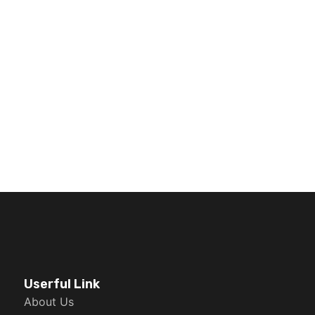
Userful Link
About Us