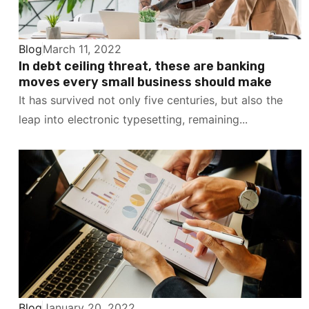
Blog
March 11, 2022
In debt ceiling threat, these are banking
moves every small business should make
It has survived not only five centuries, but also the
leap into electronic typesetting, remaining...
Blog
January 20, 2022