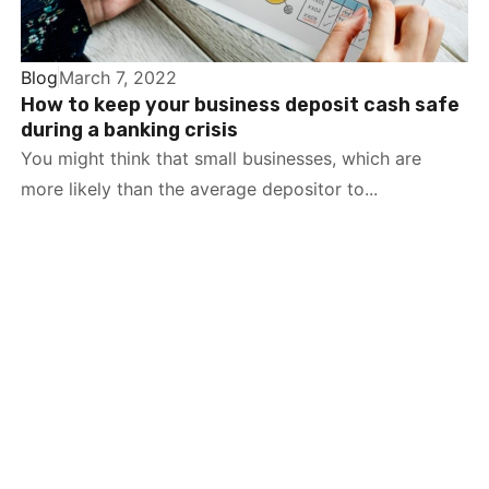
Blog
March 7, 2022
How to keep your business deposit cash safe
during a banking crisis
You might think that small businesses, which are
more likely than the average depositor to...