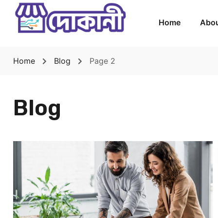
Home
Abou
Home
Blog
Page 2
Blog