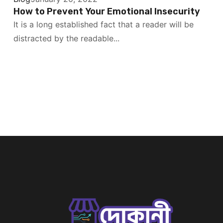
How to Prevent Your Emotional Insecurity
It is a long established fact that a reader will be
distracted by the readable...