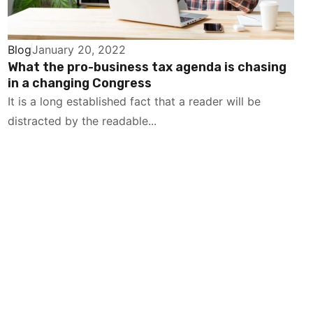
Blog
January 20, 2022
What the pro-business tax agenda is chasing
in a changing Congress
It is a long established fact that a reader will be
distracted by the readable...