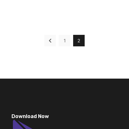
1
2
Download Now