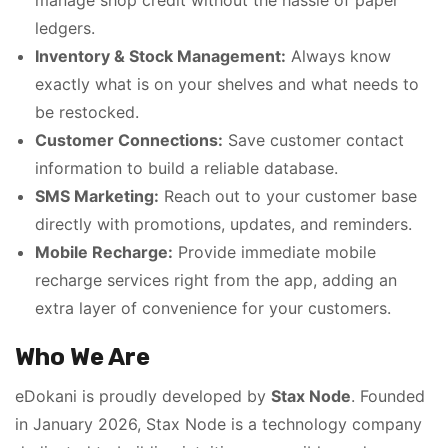
manage shop credit without the hassle of paper
ledgers.
Inventory & Stock Management:
Always know
exactly what is on your shelves and what needs to
be restocked.
Customer Connections:
Save customer contact
information to build a reliable database.
SMS Marketing:
Reach out to your customer base
directly with promotions, updates, and reminders.
Mobile Recharge:
Provide immediate mobile
recharge services right from the app, adding an
extra layer of convenience for your customers.
Who We Are
eDokani is proudly developed by
Stax Node
. Founded
in January 2026, Stax Node is a technology company