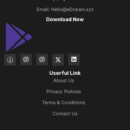
Email: Hello@eDokani.xyz
Download Now
Userful Link
About Us
Privacy Policies
Terms & Conditions
Contact Us