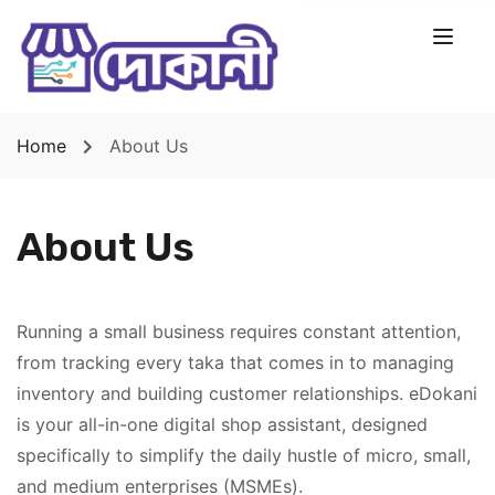
Home
About Us
About Us
Running a small business requires constant attention,
from tracking every taka that comes in to managing
inventory and building customer relationships. eDokani
is your all-in-one digital shop assistant, designed
specifically to simplify the daily hustle of micro, small,
and medium enterprises (MSMEs).