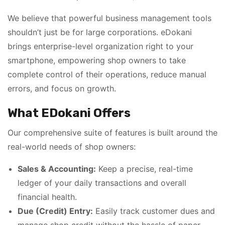
We believe that powerful business management tools
shouldn’t just be for large corporations. eDokani
brings enterprise-level organization right to your
smartphone, empowering shop owners to take
complete control of their operations, reduce manual
errors, and focus on growth.
What EDokani Offers
Our comprehensive suite of features is built around the
real-world needs of shop owners:
Sales & Accounting:
Keep a precise, real-time
ledger of your daily transactions and overall
financial health.
Due (Credit) Entry:
Easily track customer dues and