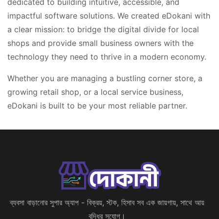
dedicated to building intuitive, accessible, and
impactful software solutions. We created eDokani with
a clear mission: to bridge the digital divide for local
shops and provide small business owners with the
technology they need to thrive in a modern economy.
Whether you are managing a bustling corner store, a
growing retail shop, or a local service business,
eDokani is built to be your most reliable partner.
ব্যবসা বাড়ানোর সুপার অ্যাপ - বিক্রয়, স্টক, হিসাব সব এক জায়গায়, সাথে আয়
বৃদ্ধির সুযোগ।