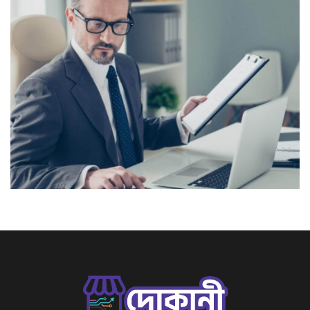
Lorem Ipsum is simply dummy text of the printing and
typesetting industry. Lorem Ipsum has been the
industry’s standard dummy text ever since the 1500s,
View More
when an unknown printer took a galley of type and
scrambled it to make a […]