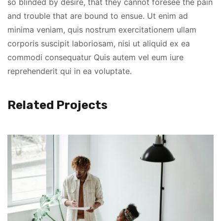
so blinded by desire, that they cannot foresee the pain
and trouble that are bound to ensue. Ut enim ad
minima veniam, quis nostrum exercitationem ullam
corporis suscipit laboriosam, nisi ut aliquid ex ea
commodi consequatur Quis autem vel eum iure
reprehenderit qui in ea voluptate.
Related Projects
Lorem Ipsum is simply dummy text of the printing and
typesetting industry. Lorem Ipsum has been the