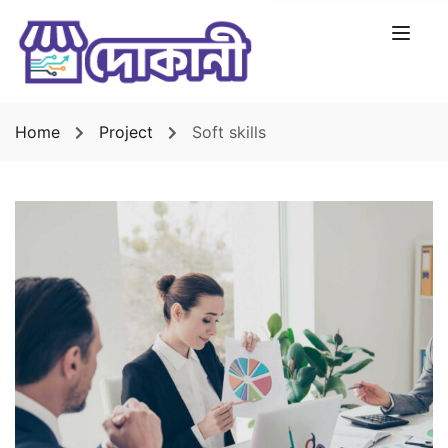
Home
Project
Soft skills