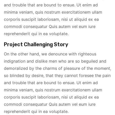
and trouble that are bound to ensue. Ut enim ad
minima veniam, quis nostrum exercitationem ullam
corporis suscipit laboriosam, nisi ut aliquid ex ea
commodi consequatur Quis autem vel eum iure
reprehenderit qui in ea voluptate.
Project Challenging Story
On the other hand, we denounce with righteous
indignation and dislike men who are so beguiled and
demoralized by the charms of pleasure of the moment,
so blinded by desire, that they cannot foresee the pain
and trouble that are bound to ensue. Ut enim ad
minima veniam, quis nostrum exercitationem ullam
corporis suscipit laboriosam, nisi ut aliquid ex ea
commodi consequatur Quis autem vel eum iure
reprehenderit qui in ea voluptate.