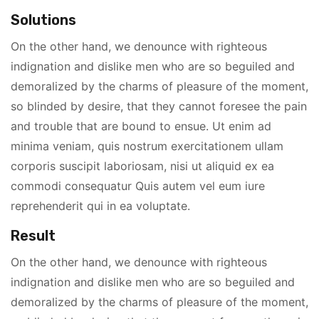
Solutions
On the other hand, we denounce with righteous
indignation and dislike men who are so beguiled and
demoralized by the charms of pleasure of the moment,
so blinded by desire, that they cannot foresee the pain
and trouble that are bound to ensue. Ut enim ad
minima veniam, quis nostrum exercitationem ullam
corporis suscipit laboriosam, nisi ut aliquid ex ea
commodi consequatur Quis autem vel eum iure
reprehenderit qui in ea voluptate.
Result
On the other hand, we denounce with righteous
indignation and dislike men who are so beguiled and
demoralized by the charms of pleasure of the moment,