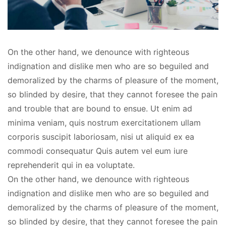
On the other hand, we denounce with righteous
indignation and dislike men who are so beguiled and
demoralized by the charms of pleasure of the moment,
so blinded by desire, that they cannot foresee the pain
and trouble that are bound to ensue. Ut enim ad
minima veniam, quis nostrum exercitationem ullam
corporis suscipit laboriosam, nisi ut aliquid ex ea
commodi consequatur Quis autem vel eum iure
reprehenderit qui in ea voluptate.
On the other hand, we denounce with righteous
indignation and dislike men who are so beguiled and
demoralized by the charms of pleasure of the moment,
so blinded by desire, that they cannot foresee the pain