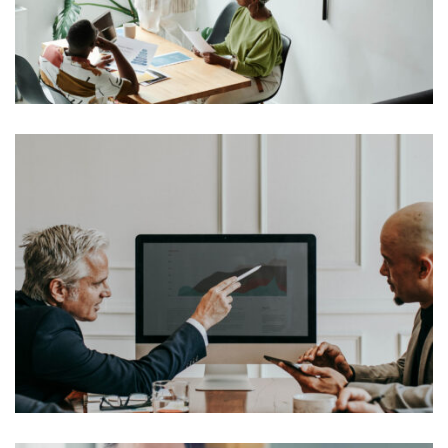
industry’s standard dummy text ever since the 1500s,
View More
when an unknown printer took a galley of type and
scrambled it to make a […]
Lorem Ipsum is simply dummy text of the printing and
typesetting industry. Lorem Ipsum has been the
industry’s standard dummy text ever since the 1500s,
View More
when an unknown printer took a galley of type and
scrambled it to make a […]