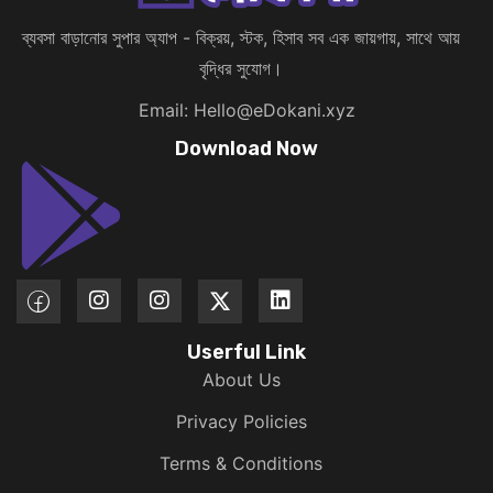
ব্যবসা বাড়ানোর সুপার অ্যাপ - বিক্রয়, স্টক, হিসাব সব এক জায়গায়, সাথে আয়
বৃদ্ধির সুযোগ।
Email: Hello@eDokani.xyz
Download Now
Userful Link
About Us
Privacy Policies
Terms & Conditions