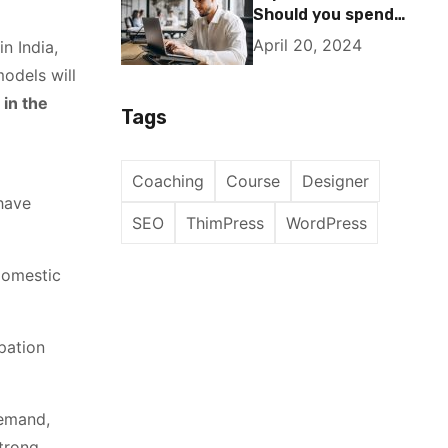
Should you spend
25% of your income
April 20, 2024
n India,
on investing in
odels will
stocks?
 in the
Tags
Coaching
Course
Designer
 have
SEO
ThimPress
WordPress
 domestic
ipation
demand,
strong