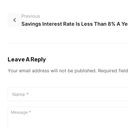
Previous
Savings Interest Rate Is Less Than 8% A Ye
Leave A Reply
Your email address will not be published.
Required fiel