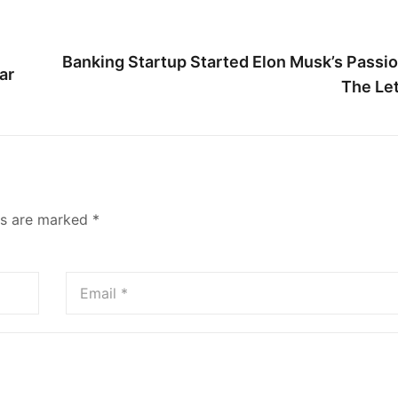
Banking Startup Started Elon Musk’s Passio
ar
The Let
ds are marked
*