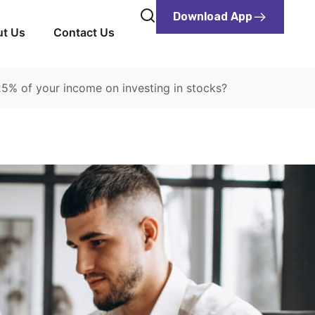
Download App
t Us
Contact Us
5% of your income on investing in stocks?