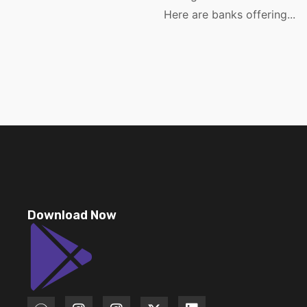
Here are banks offering...
Download Now