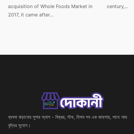
acquisition of Whole Foods Market in
century,...
2017, it came after...
ব্যবসা বাড়ানোর সুপার অ্যাপ - বিক্রয়, স্টক, হিসাব সব এক জায়গায়, সাথে আয়
বৃদ্ধির সুযোগ।