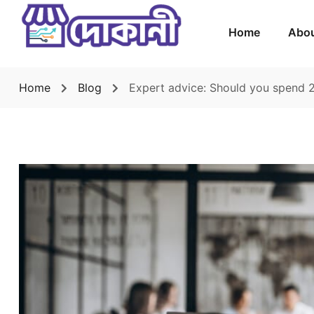
Home
Abou
Home
Blog
Expert advice: Should you spend 2