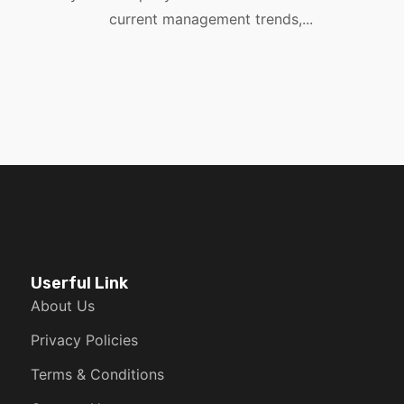
current management trends,...
Userful Link
About Us
Privacy Policies
Terms & Conditions