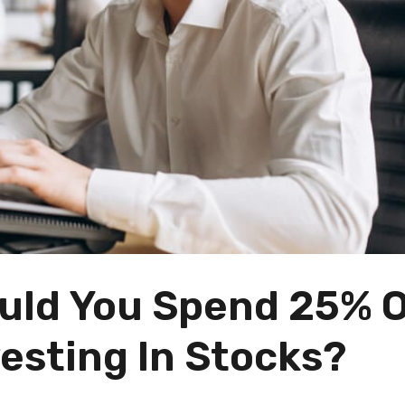
ould You Spend 25% 
esting In Stocks?