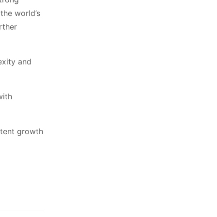
the world’s
rther
exity and
with
stent growth