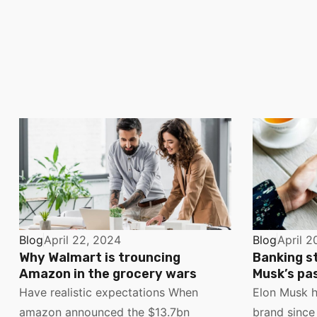
Blog
April 22, 2024
Blog
April 2
Why Walmart is trouncing
Banking s
Amazon in the grocery wars
Musk’s pas
Have realistic expectations When
Elon Musk h
amazon announced the $13.7bn
brand since 