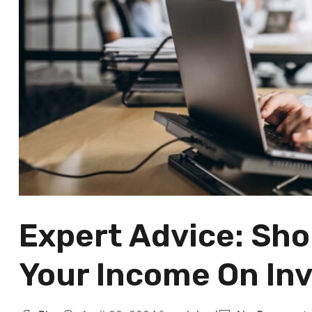
Expert Advice: Sh
Your Income On Inv