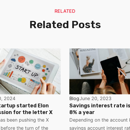
RELATED
Related Posts
0, 2024
Blog
June 20, 2023
tartup started Elon
Savings interest rate i
sion for the letter X
8% a year
as been pushing the X
Depending on the account 
before the turn of the
savings account interest rat