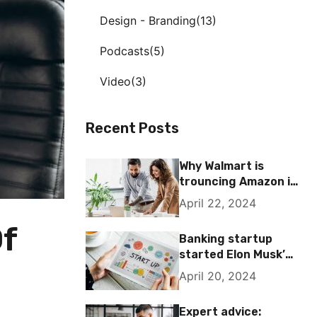
Design - Branding
13
Podcasts
5
Video
3
Recent Posts
Why Walmart is
trouncing Amazon in
the grocery wars
April 22, 2024
Of
Banking startup
started Elon Musk’s
passion for the
April 20, 2024
letter X
Expert advice: