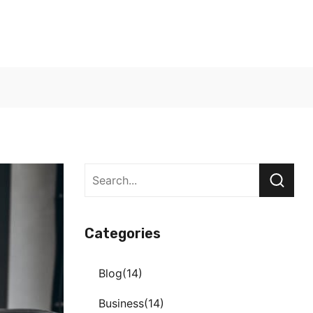
Categories
Blog
14
Business
14