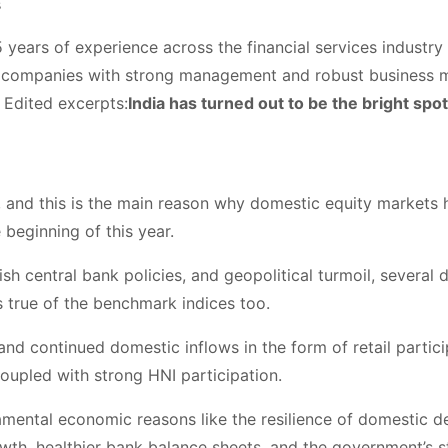
s
years of experience across the financial services industry i
p companies with strong management and robust business m
 Edited excerpts:
India has turned out to be the bright spot
t, and this is the main reason why domestic equity markets
 beginning of this year.
ish central bank policies, and geopolitical turmoil, several
 true of the benchmark indices too.
and continued domestic inflows in the form of retail partic
upled with strong HNI participation.
mental economic reasons like the resilience of domestic 
rowth, healthier bank balance sheets, and the government’s 