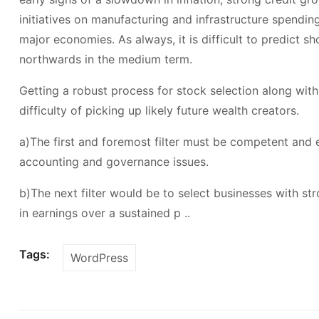
initiatives on manufacturing and infrastructure spendi
major economies. As always, it is difficult to predict 
northwards in the medium term.
Getting a robust process for stock selection along with
difficulty of picking up likely future wealth creators.
a)The first and foremost filter must be competent and 
accounting and governance issues.
b)The next filter would be to select businesses with s
in earnings over a sustained p ..
Tags:
WordPress