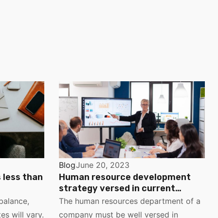
Blog
June 20, 2023
s less than
Human resource development
strategy versed in current
management trends
balance,
The human resources department of a
es will vary.
company must be well versed in