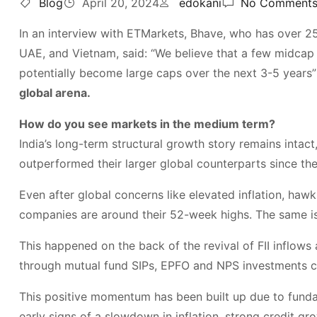
Blog
April 20, 2024
edokani
No Comment
In an interview with ETMarkets, Bhave, who has over 25 
UAE, and Vietnam, said: “We believe that a few midca
potentially become large caps over the next 3-5 years”
global arena.
How do you see markets in the medium term?
India’s long-term structural growth story remains intac
outperformed their larger global counterparts since the
Even after global concerns like elevated inflation, hawk
companies are around their 52-week highs. The same is
This happened on the back of the revival of FII inflows 
through mutual fund SIPs, EPFO and NPS investments co
This positive momentum has been built up due to funda
early signs of a slowdown in inflation, strong credit g