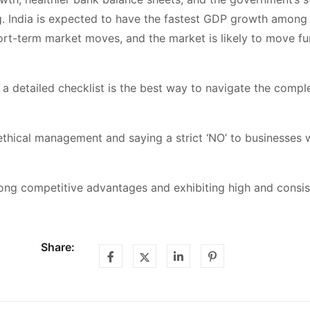
ng. India is expected to have the fastest GDP growth among 
short-term market moves, and the market is likely to move fu
 a detailed checklist is the best way to navigate the compl
ethical management and saying a strict ‘NO’ to businesses 
trong competitive advantages and exhibiting high and consi
Share: