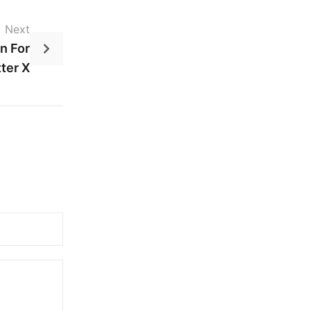
Next
n For
ter X